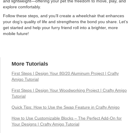
and lightweight—offering your pet the freedom to move, play, and
explore comfortably.
Follow these steps, and you’ll create a wheelchair that enhances
your dog’s quality of life and strengthens the bond you share. Let’s
get started and help your furry friend roll into a brighter, more
mobile future!
More Tutorials
First Steps | Design Your 80/20 Aluminum Project | Crafty
Amigo Tutorial
First Steps | Design Your Woodworking Project | Crafty Amigo
Tutorial
Quick Tips: How to Use the Swap Feature in Crafty Amigo
How to Use Customizable Blocks – The Perfect Add-On for
Your Designs | Crafty Amigo Tutorial