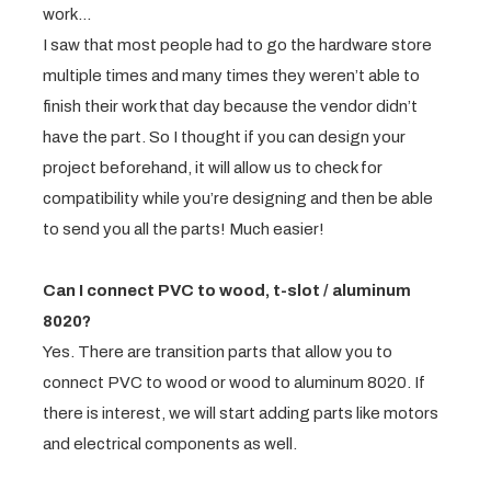
work…
I saw that most people had to go the hardware store
multiple times and many times they weren’t able to
finish their work that day because the vendor didn’t
have the part. So I thought if you can design your
project beforehand, it will allow us to check for
compatibility while you’re designing and then be able
to send you all the parts! Much easier!
Can I connect PVC to wood, t-slot / aluminum
8020?
Yes. There are transition parts that allow you to
connect PVC to wood or wood to aluminum 8020. If
there is interest, we will start adding parts like motors
and electrical components as well.