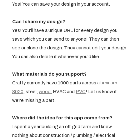
Yes! You can save your design in your account.
Can I share my design?
Yes! You'll have a unique URL for every design you
save which you can send to anyone! They can then
see or clone the design. They cannot edit your design.
You can also delete it whenever you'd like.
What materials do you support?
Crafty currently have 1000 parts across
aluminum
8020
, steel,
wood
, HVAC and
PVC
! Let us know if
we're missing a part.
Where did the idea for this app come from?
I spent a year building an off grid farm and knew
nothing about construction / plumbing / electrical