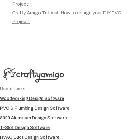
Project!
Crafty Amigo Tutorial: How to design your DIY PVC
Project!
Useful Links
Woodworking Design Software
PVC & Plumbing Design Software
8020 Aluminum Design Software
T-Slot Design Software
HVAC Duct Design Software