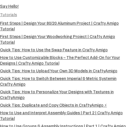
Say Hello!
Tutorials
First Steps | Design Your 80/20 Aluminum Project | Crafty Amigo
Tutorial
First Steps | Design Your Woodworking Project | Crafty Amigo
Tutorial
Quick Tips: How to Use the Swap Feature in Crafty Amigo
How to Use Customizable Blocks – The Perfect Add-On for Your
Designs | Crafty Amigo Tutorial
Quick Tips: How to Upload Your Own 3D Models in CraftyAmigo
Quick Tips: How to Switch Between Imperial & Metric Systemin
Crafty Amigo
Quick Tips: How to Personalize Your Designs with Textures in
CraftyAmigo
Quick Tips: Duplicate and Copy Objects in CraftyAmigo ⚡
How to Use and Interpret Assembly Guides | Part 2 | Crafty Amigo
Tutorial
How to Use Groups & Assembly Instructions | Part 1 | Crafty Amigo