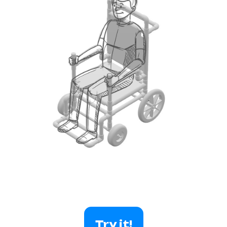
Try it!