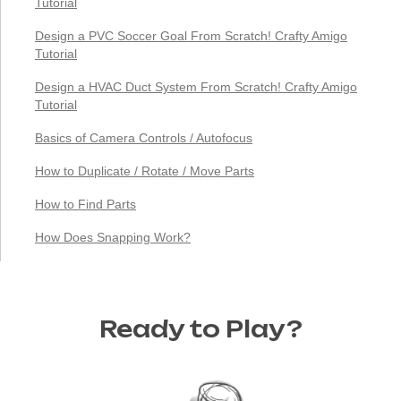
Tutorial
Design a PVC Soccer Goal From Scratch! Crafty Amigo
Tutorial
Design a HVAC Duct System From Scratch! Crafty Amigo
Tutorial
Basics of Camera Controls / Autofocus
How to Duplicate / Rotate / Move Parts
How to Find Parts
How Does Snapping Work?
Ready to Play?