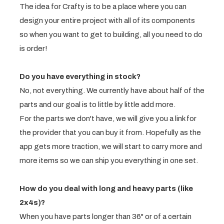
The idea for Crafty is to be a place where you can
design your entire project with all of its components
so when you want to get to building, all you need to do
is order!
Do you have everything in stock?
No, not everything. We currently have about half of the
parts and our goal is to little by little add more.
For the parts we don't have, we will give you a link for
the provider that you can buy it from. Hopefully as the
app gets more traction, we will start to carry more and
more items so we can ship you everything in one set.
How do you deal with long and heavy parts (like
2x4s)?
When you have parts longer than 36" or of a certain