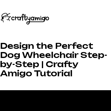
Design the Perfect
Dog Wheelchair Step-
by-Step | Crafty
Amigo Tutorial