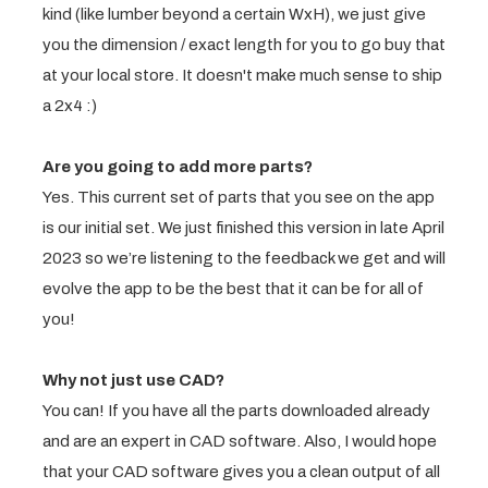
kind (like lumber beyond a certain WxH), we just give
you the dimension / exact length for you to go buy that
at your local store. It doesn't make much sense to ship
a 2x4 :)
Are you going to add more parts?
Yes. This current set of parts that you see on the app
is our initial set. We just finished this version in late April
2023 so we’re listening to the feedback we get and will
evolve the app to be the best that it can be for all of
you!
Why not just use CAD?
You can! If you have all the parts downloaded already
and are an expert in CAD software. Also, I would hope
that your CAD software gives you a clean output of all