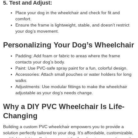
5. Test and Adjust:
Place your dog in the wheelchair and check for fit and
comfort.
Ensure the frame is lightweight, stable, and doesn’t restrict
your dog’s movement.
Personalizing Your Dog’s Wheelchair
Padding: Add foam or fabric to areas where the frame
contacts your dog’s body.
Paint: Use PVC-safe spray paint for a fun, colorful design.
Accessories: Attach small pouches or water holders for long
walks.
Adjustments: Use modular fittings to make the wheelchair
adjustable as your dog’s needs change.
Why a DIY PVC Wheelchair Is Life-
Changing
Building a custom PVC wheelchair empowers you to provide a
solution perfectly tailored to your dog. It’s affordable, customizable,