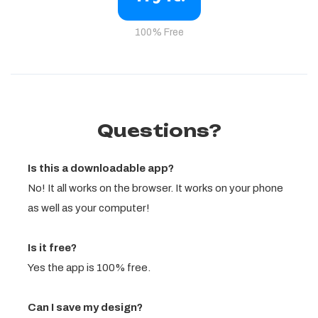
100% Free
Questions?
Is this a downloadable app?
No! It all works on the browser. It works on your phone
as well as your computer!
Is it free?
Yes the app is 100% free.
Can I save my design?