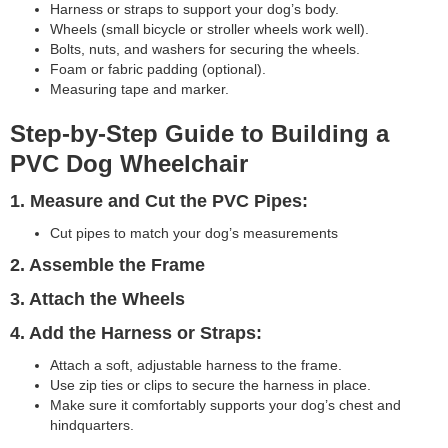
Harness or straps to support your dog’s body.
Wheels (small bicycle or stroller wheels work well).
Bolts, nuts, and washers for securing the wheels.
Foam or fabric padding (optional).
Measuring tape and marker.
Step-by-Step Guide to Building a
PVC Dog Wheelchair
1. Measure and Cut the PVC Pipes:
Cut pipes to match your dog’s measurements
2. Assemble the Frame
3. Attach the Wheels
4. Add the Harness or Straps:
Attach a soft, adjustable harness to the frame.
Use zip ties or clips to secure the harness in place.
Make sure it comfortably supports your dog’s chest and
hindquarters.