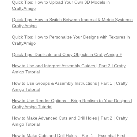
Quick Tips: How to Upload Your Own 3D Models in
CraftyAmigo
Quick Tips: How to Switch Between Imperial & Metric Systemin
Crafty Amigo
Quick Tips: How to Personalize Your Designs with Textures in
CraftyAmigo
Quick Tips: Duplicate and Copy Objects in CraftyAmigo ⚡
How to Use and Interpret Assembly Guides | Part 2 | Crafty
Amigo Tutorial
How to Use Groups & Assembly Instructions | Part 1 | Crafty
Amigo Tutorial
How to Use Render Options – Bring Realism to Your Designs |
Crafty Amigo Tutorial
How to Make Advanced Cuts and Drill Holes | Part 2 | Crafty
Amigo Tutorial
How to Make Cuts and Drill Holes – Part 1 – Essential First