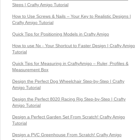
Steps | Crafty Amigo Tutorial
How to Use Screws & Nails – Your Key to Realistic Designs |
Crafty Amigo Tutorial
Quick Tips for Positioning Models in Crafty Amigo
How to use Nx - Your Shortcut to Faster Design | Crafty Amigo
Tutorial
Quick Tips for Measuring in CraftyAmigo – Ruler, Profiles &
Measurement Box
Design the Perfect Dog Wheelchair Step-by-Step | Crafty
Amigo Tutorial
Design the Perfect 8020 Racing Rig Step-by-Step | Crafty
Amigo Tutorial
Design a Perfect Garden Set From Scratch! Crafty Amigo
Tutorial
Design a PVC Greenhouse From Scratch! Crafty Amigo