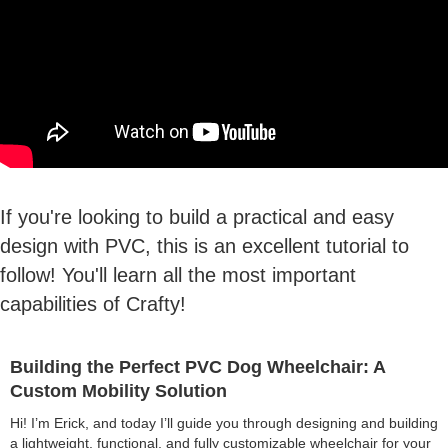
If you're looking to build a practical and easy
design with PVC, this is an excellent tutorial to
follow! You'll learn all the most important
capabilities of Crafty!
Building the Perfect PVC Dog Wheelchair: A
Custom Mobility Solution
Hi! I’m Erick, and today I’ll guide you through designing and building
a lightweight, functional, and fully customizable wheelchair for your