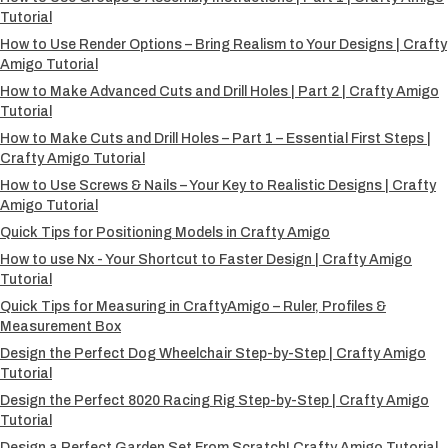
Tutorial
How to Use Render Options – Bring Realism to Your Designs | Crafty
Amigo Tutorial
How to Make Advanced Cuts and Drill Holes | Part 2 | Crafty Amigo
Tutorial
How to Make Cuts and Drill Holes – Part 1 – Essential First Steps |
Crafty Amigo Tutorial
How to Use Screws & Nails – Your Key to Realistic Designs | Crafty
Amigo Tutorial
Quick Tips for Positioning Models in Crafty Amigo
How to use Nx - Your Shortcut to Faster Design | Crafty Amigo
Tutorial
Quick Tips for Measuring in CraftyAmigo – Ruler, Profiles &
Measurement Box
Design the Perfect Dog Wheelchair Step-by-Step | Crafty Amigo
Tutorial
Design the Perfect 8020 Racing Rig Step-by-Step | Crafty Amigo
Tutorial
Design a Perfect Garden Set From Scratch! Crafty Amigo Tutorial