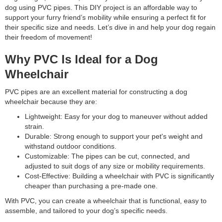
dog using PVC pipes. This DIY project is an affordable way to
support your furry friend’s mobility while ensuring a perfect fit for
their specific size and needs. Let’s dive in and help your dog regain
their freedom of movement!
Why PVC Is Ideal for a Dog
Wheelchair
PVC pipes are an excellent material for constructing a dog
wheelchair because they are:
Lightweight: Easy for your dog to maneuver without added
strain.
Durable: Strong enough to support your pet's weight and
withstand outdoor conditions.
Customizable: The pipes can be cut, connected, and
adjusted to suit dogs of any size or mobility requirements.
Cost-Effective: Building a wheelchair with PVC is significantly
cheaper than purchasing a pre-made one.
With PVC, you can create a wheelchair that is functional, easy to
assemble, and tailored to your dog’s specific needs.