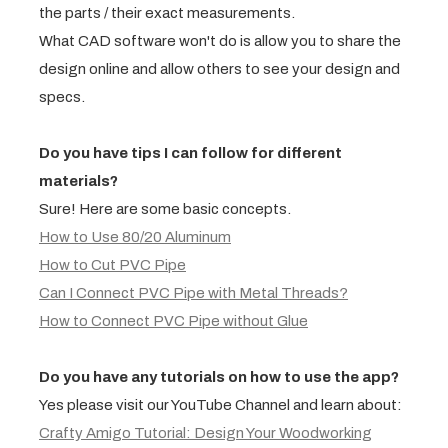
the parts / their exact measurements.
What CAD software won't do is allow you to share the
design online and allow others to see your design and
specs.
Do you have tips I can follow for different
materials?
Sure! Here are some basic concepts.
How to Use 80/20 Aluminum
How to Cut PVC Pipe
Can I Connect PVC Pipe with Metal Threads?
How to Connect PVC Pipe without Glue
Do you have any tutorials on how to use the app?
Yes please visit our YouTube Channel and learn about:
Crafty Amigo Tutorial: Design Your Woodworking