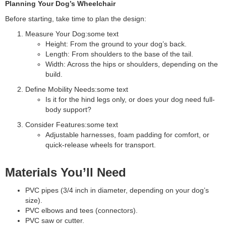
Planning Your Dog’s Wheelchair
Before starting, take time to plan the design:
Measure Your Dog:some text
Height: From the ground to your dog’s back.
Length: From shoulders to the base of the tail.
Width: Across the hips or shoulders, depending on the
build.
Define Mobility Needs:some text
Is it for the hind legs only, or does your dog need full-
body support?
Consider Features:some text
Adjustable harnesses, foam padding for comfort, or
quick-release wheels for transport.
Materials You’ll Need
PVC pipes (3/4 inch in diameter, depending on your dog’s
size).
PVC elbows and tees (connectors).
PVC saw or cutter.