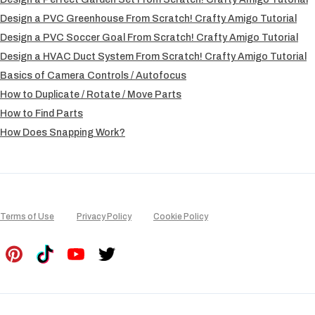
Design a PVC Greenhouse From Scratch! Crafty Amigo Tutorial
Design a PVC Soccer Goal From Scratch! Crafty Amigo Tutorial
Design a HVAC Duct System From Scratch! Crafty Amigo Tutorial
Basics of Camera Controls / Autofocus
How to Duplicate / Rotate / Move Parts
How to Find Parts
How Does Snapping Work?
Terms of Use
Privacy Policy
Cookie Policy