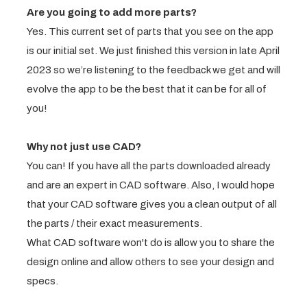
Are you going to add more parts?
Yes. This current set of parts that you see on the app
is our initial set. We just finished this version in late April
2023 so we’re listening to the feedback we get and will
evolve the app to be the best that it can be for all of
you!
Why not just use CAD?
You can! If you have all the parts downloaded already
and are an expert in CAD software. Also, I would hope
that your CAD software gives you a clean output of all
the parts / their exact measurements.
What CAD software won't do is allow you to share the
design online and allow others to see your design and
specs.