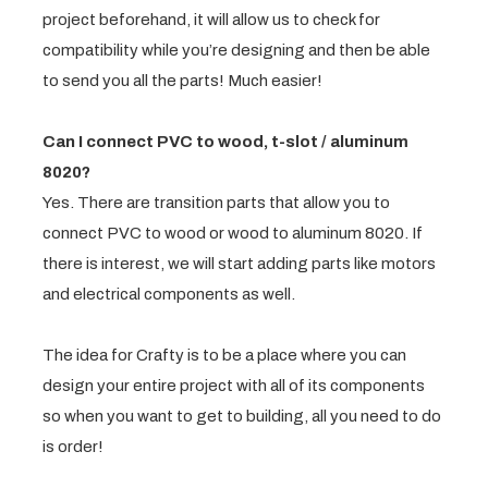
project beforehand, it will allow us to check for
compatibility while you’re designing and then be able
to send you all the parts! Much easier!
Can I connect PVC to wood, t-slot / aluminum
8020?
Yes. There are transition parts that allow you to
connect PVC to wood or wood to aluminum 8020. If
there is interest, we will start adding parts like motors
and electrical components as well.
The idea for Crafty is to be a place where you can
design your entire project with all of its components
so when you want to get to building, all you need to do
is order!