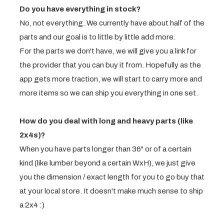
Do you have everything in stock?
No, not everything. We currently have about half of the
parts and our goal is to little by little add more.
For the parts we don't have, we will give you a link for
the provider that you can buy it from. Hopefully as the
app gets more traction, we will start to carry more and
more items so we can ship you everything in one set.
How do you deal with long and heavy parts (like
2x4s)?
When you have parts longer than 36" or of a certain
kind (like lumber beyond a certain WxH), we just give
you the dimension / exact length for you to go buy that
at your local store. It doesn't make much sense to ship
a 2x4 :)