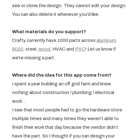
see or clone the design. They cannot edit your design.
You can also delete it whenever you'd like.
What materials do you support?
Crafty currently have 1000 parts across
aluminum
8020
, steel,
wood
, HVAC and
PVC
! Let us know if
we're missing a part.
Where did the idea for this app come from?
I spent a year building an off grid farm and knew
nothing about construction / plumbing / electrical
work…
I saw that most people had to go the hardware store
multiple times and many times they weren’t able to
finish their work that day because the vendor didn’t
have the part. So I thought if you can design your