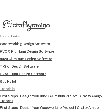
Useful Links
Woodworking Design Software
PVC & Plumbing Design Software
8020 Aluminum Design Software
T-Slot Design Software
HVAC Duct Design Software
Say Hello!
Tutorials
First Steps | Design Your 80/20 Aluminum Project | Crafty Amigo
Tutorial
First Steps | Design Your Woodworking Project | Crafty Amigo