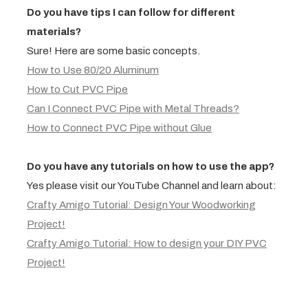
Do you have tips I can follow for different
materials?
Sure! Here are some basic concepts.
How to Use 80/20 Aluminum
How to Cut PVC Pipe
Can I Connect PVC Pipe with Metal Threads?
How to Connect PVC Pipe without Glue
Do you have any tutorials on how to use the app?
Yes please visit our YouTube Channel and learn about:
Crafty Amigo Tutorial: Design Your Woodworking
Project!
Crafty Amigo Tutorial: How to design your DIY PVC
Project!