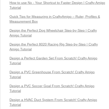
How to use Nx - Your Shortcut to Faster Design | Crafty Amigo
Tutorial
Quick Tips for Measuring in CraftyAmigo – Ruler, Profiles &
Measurement Box
Design the Perfect Dog Wheelchair Step-by-Step | Crafty
Amigo Tutorial
Design the Perfect 8020 Racing Rig Step-by-Step | Crafty
Amigo Tutorial
Design a Perfect Garden Set From Scratch! Crafty Amigo
Tutorial
Design a PVC Greenhouse From Scratch! Crafty Amigo
Tutorial
Design a PVC Soccer Goal From Scratch! Crafty Amigo
Tutorial
Design a HVAC Duct System From Scratch! Crafty Amigo
Tutorial