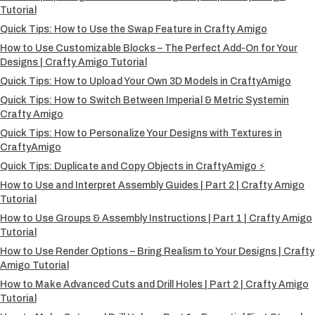
Tutorial
Quick Tips: How to Use the Swap Feature in Crafty Amigo
How to Use Customizable Blocks – The Perfect Add-On for Your
Designs | Crafty Amigo Tutorial
Quick Tips: How to Upload Your Own 3D Models in CraftyAmigo
Quick Tips: How to Switch Between Imperial & Metric Systemin
Crafty Amigo
Quick Tips: How to Personalize Your Designs with Textures in
CraftyAmigo
Quick Tips: Duplicate and Copy Objects in CraftyAmigo ⚡
How to Use and Interpret Assembly Guides | Part 2 | Crafty Amigo
Tutorial
How to Use Groups & Assembly Instructions | Part 1 | Crafty Amigo
Tutorial
How to Use Render Options – Bring Realism to Your Designs | Crafty
Amigo Tutorial
How to Make Advanced Cuts and Drill Holes | Part 2 | Crafty Amigo
Tutorial