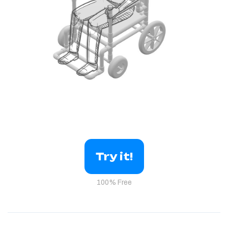
Try it!
100% Free