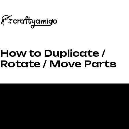
How to Duplicate /
Rotate / Move Parts