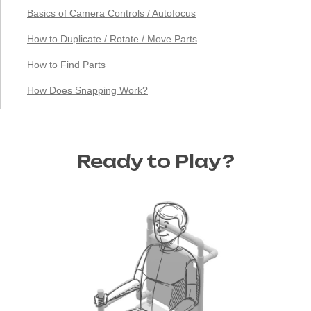
Basics of Camera Controls / Autofocus
How to Duplicate / Rotate / Move Parts
How to Find Parts
How Does Snapping Work?
Ready to Play?