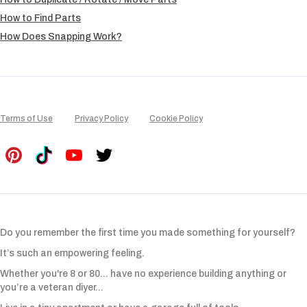
How to Find Parts
How Does Snapping Work?
Terms of Use
Privacy Policy
Cookie Policy
Do you remember the first time you made something for yourself?
It’s such an empowering feeling.
Whether you're 8 or 80... have no experience building anything or
you’re a veteran diyer...