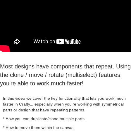
Most designs have components that repeat. Using
the clone / move / rotate (multiselect) features,
you're able to work much faster!
In this video we cover the key functionality that lets you work much
faster in Crafty... especially when you're working with symmetrical
parts or design that have repeating patterns.
* How you can duplicate/clone multiple parts
* How to move them within the canvas!