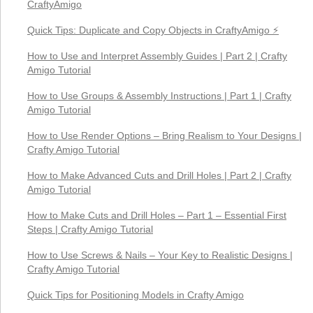
CraftyAmigo
Quick Tips: Duplicate and Copy Objects in CraftyAmigo ⚡
How to Use and Interpret Assembly Guides | Part 2 | Crafty
Amigo Tutorial
How to Use Groups & Assembly Instructions | Part 1 | Crafty
Amigo Tutorial
How to Use Render Options – Bring Realism to Your Designs |
Crafty Amigo Tutorial
How to Make Advanced Cuts and Drill Holes | Part 2 | Crafty
Amigo Tutorial
How to Make Cuts and Drill Holes – Part 1 – Essential First
Steps | Crafty Amigo Tutorial
How to Use Screws & Nails – Your Key to Realistic Designs |
Crafty Amigo Tutorial
Quick Tips for Positioning Models in Crafty Amigo