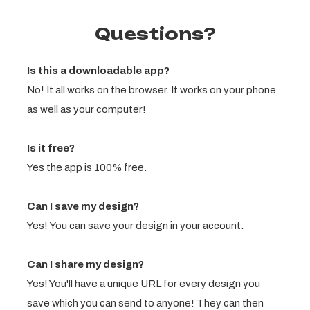
Questions?
Is this a downloadable app?
No! It all works on the browser. It works on your phone
as well as your computer!
Is it free?
Yes the app is 100% free.
Can I save my design?
Yes! You can save your design in your account.
Can I share my design?
Yes! You'll have a unique URL for every design you
save which you can send to anyone! They can then