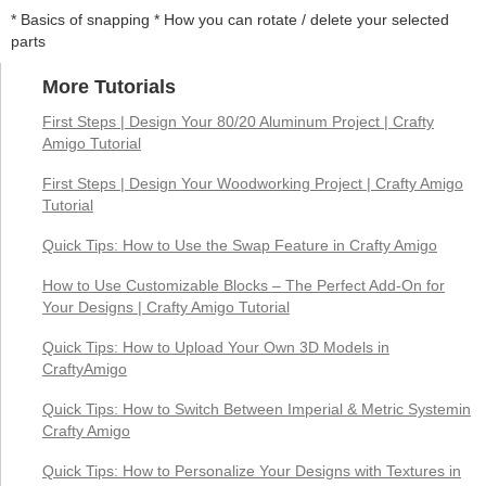
* Basics of snapping * How you can rotate / delete your selected
parts
More Tutorials
First Steps | Design Your 80/20 Aluminum Project | Crafty
Amigo Tutorial
First Steps | Design Your Woodworking Project | Crafty Amigo
Tutorial
Quick Tips: How to Use the Swap Feature in Crafty Amigo
How to Use Customizable Blocks – The Perfect Add-On for
Your Designs | Crafty Amigo Tutorial
Quick Tips: How to Upload Your Own 3D Models in
CraftyAmigo
Quick Tips: How to Switch Between Imperial & Metric Systemin
Crafty Amigo
Quick Tips: How to Personalize Your Designs with Textures in