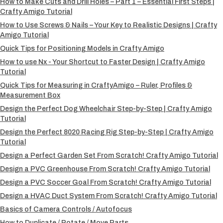
How to Make Cuts and Drill Holes – Part 1 – Essential First Steps |
Crafty Amigo Tutorial
How to Use Screws & Nails – Your Key to Realistic Designs | Crafty
Amigo Tutorial
Quick Tips for Positioning Models in Crafty Amigo
How to use Nx - Your Shortcut to Faster Design | Crafty Amigo
Tutorial
Quick Tips for Measuring in CraftyAmigo – Ruler, Profiles &
Measurement Box
Design the Perfect Dog Wheelchair Step-by-Step | Crafty Amigo
Tutorial
Design the Perfect 8020 Racing Rig Step-by-Step | Crafty Amigo
Tutorial
Design a Perfect Garden Set From Scratch! Crafty Amigo Tutorial
Design a PVC Greenhouse From Scratch! Crafty Amigo Tutorial
Design a PVC Soccer Goal From Scratch! Crafty Amigo Tutorial
Design a HVAC Duct System From Scratch! Crafty Amigo Tutorial
Basics of Camera Controls / Autofocus
How to Duplicate / Rotate / Move Parts